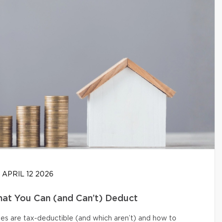
APRIL 12 2026
at You Can (and Can’t) Deduct
s are tax-deductible (and which aren’t) and how to