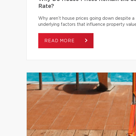
Rate?
Why aren’t house prices going down despite a s
underlying factors that influence property value
READ MORE