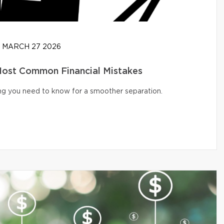
MARCH 27 2026
 Most Common Financial Mistakes
ng you need to know for a smoother separation.