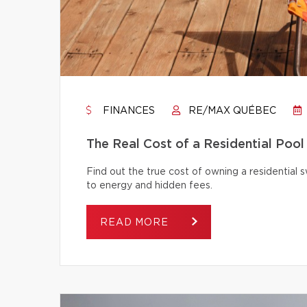
FINANCES
RE/MAX QUÉBEC
The Real Cost of a Residential Pool
Find out the true cost of owning a residentia
to energy and hidden fees.
READ MORE