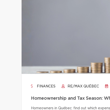
FINANCES
RE/MAX QUÉBEC
Homeownership and Tax Season: Wh
Homeowners in Québec: find out which expense