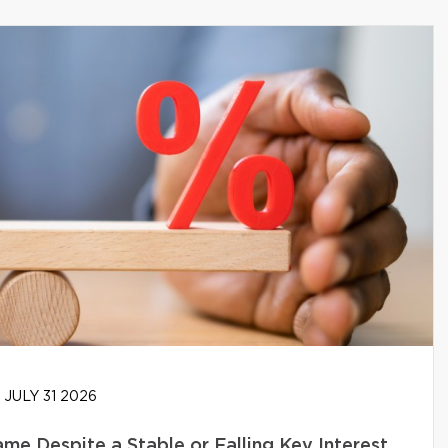
JULY 31 2026
e Despite a Stable or Falling Key Interest