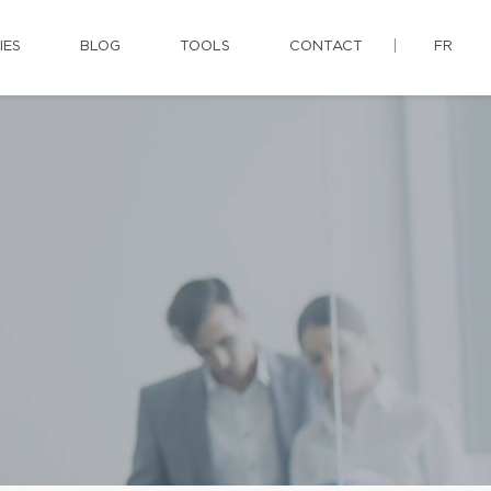
IES
BLOG
TOOLS
CONTACT
FR