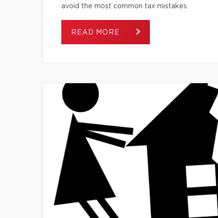
avoid the most common tax mistakes.
READ MORE