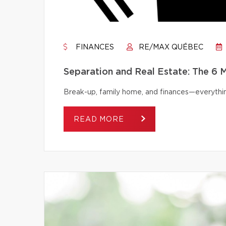
FINANCES
RE/MAX QUÉBEC
Separation and Real Estate: The 6
Break-up, family home, and finances—everythi
READ MORE