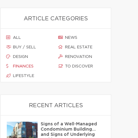
ARTICLE CATEGORIES
ALL
NEWS
BUY / SELL
REAL ESTATE
DESIGN
RENOVATION
FINANCES
TO DISCOVER
LIFESTYLE
RECENT ARTICLES
Signs of a Well-Managed
Condominium Building…
and Signs of Underlying