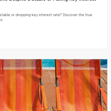
table or dropping key interest rate? Discover the true
s.