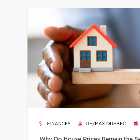
FINANCES
RE/MAX QUÉBEC
Why Do House Prices Remain the Sam