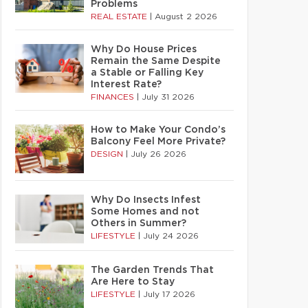
Problems
REAL ESTATE
|
August 2 2026
Why Do House Prices
Remain the Same Despite
a Stable or Falling Key
Interest Rate?
FINANCES
|
July 31 2026
How to Make Your Condo’s
Balcony Feel More Private?
DESIGN
|
July 26 2026
Why Do Insects Infest
Some Homes and not
Others in Summer?
LIFESTYLE
|
July 24 2026
The Garden Trends That
Are Here to Stay
LIFESTYLE
|
July 17 2026