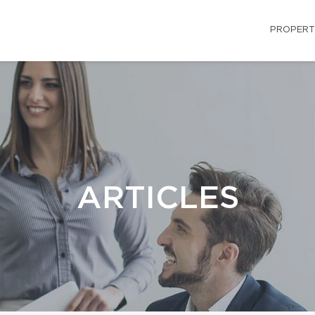
PROPERT
ARTICLES