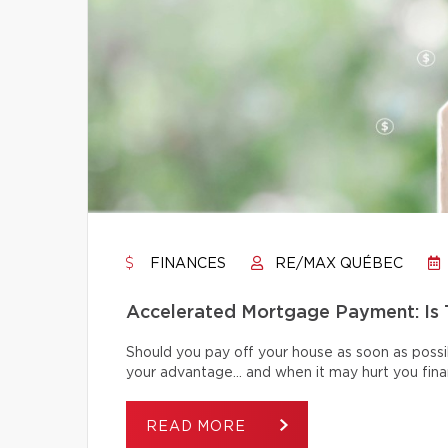
FINANCES
RE/MAX QUÉBEC
Accelerated Mortgage Payment: Is T
Should you pay off your house as soon as poss
your advantage… and when it may hurt you finan
READ MORE