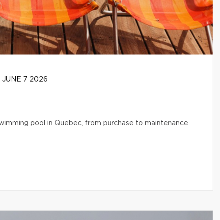
JUNE 7 2026
l swimming pool in Quebec, from purchase to maintenance