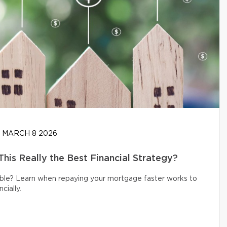
MARCH 8 2026
his Really the Best Financial Strategy?
ible? Learn when repaying your mortgage faster works to
cially.