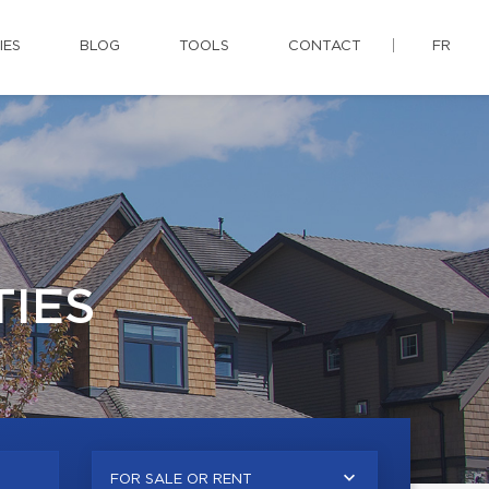
IES
BLOG
TOOLS
CONTACT
FR
IES
FOR SALE OR RENT