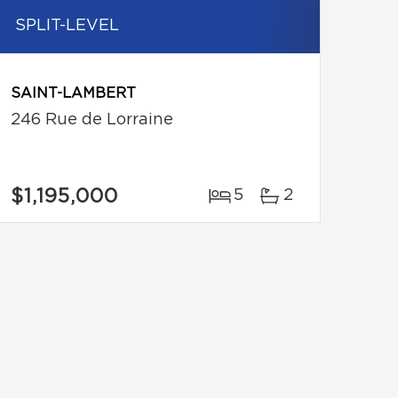
SPLIT-LEVEL
SAINT-LAMBERT
246 Rue de Lorraine
$1,195,000
5
2