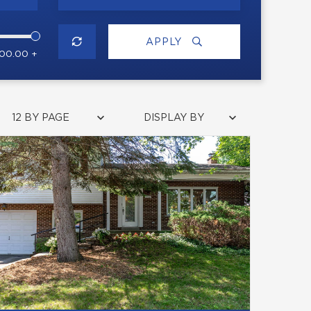
APPLY
000.00 +
12 BY PAGE
DISPLAY BY