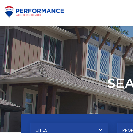
SE
CITIES
PROP