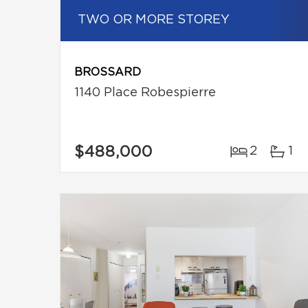
TWO OR MORE STOREY
BROSSARD
1140 Place Robespierre
$488,000
2
1