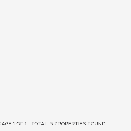
PAGE 1 OF 1 - TOTAL: 5 PROPERTIES FOUND