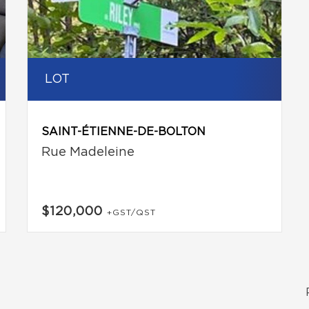
LOT
SAINT-ÉTIENNE-DE-BOLTON
Rue Madeleine
$120,000
+GST/QST