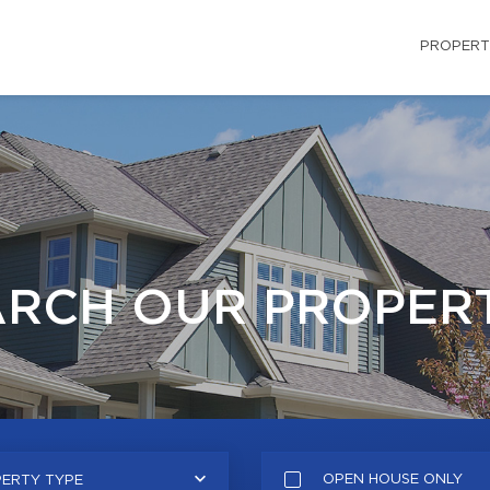
PROPERT
ARCH OUR PROPERT
OPEN HOUSE ONLY
ERTY TYPE