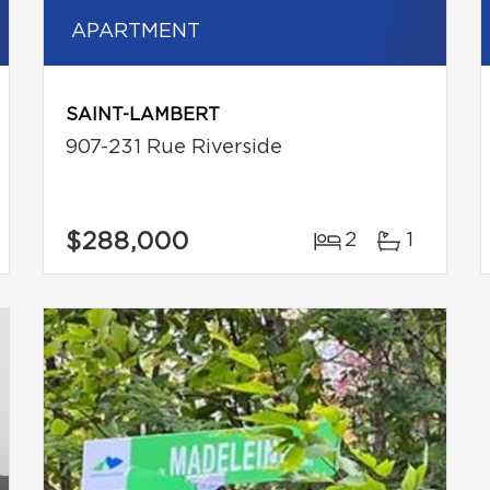
APARTMENT
SAINT-LAMBERT
907-231 Rue Riverside
$288,000
2
1