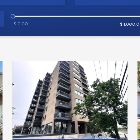
$ 0.00
$ 1,000,