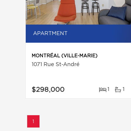
APARTMENT
MONTRÉAL (VILLE-MARIE)
1071 Rue St-André
$298,000
1
1
1