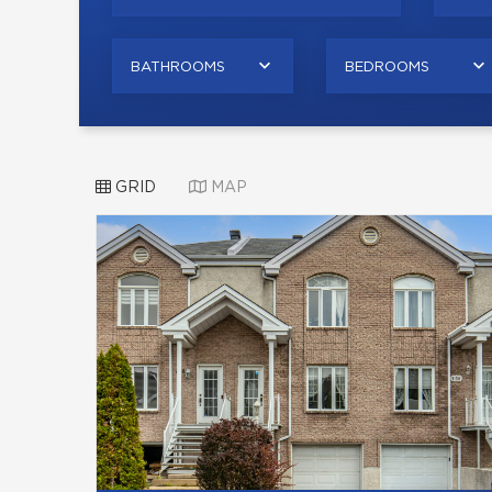
BATHROOMS
BEDROOMS
GRID
MAP